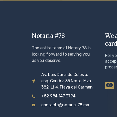
Notaria #78
We a
card
The entire team at Notary 78 is
looking forward to serving you
For y
as you deserve.
accept
proce
Av. Luis Donaldo Colosio,
esq. Con Av. 35 Norte, Mza
382, Lt 4. Playa del Carmen
+52 984 147 3794
contacto@notaria-78.mx