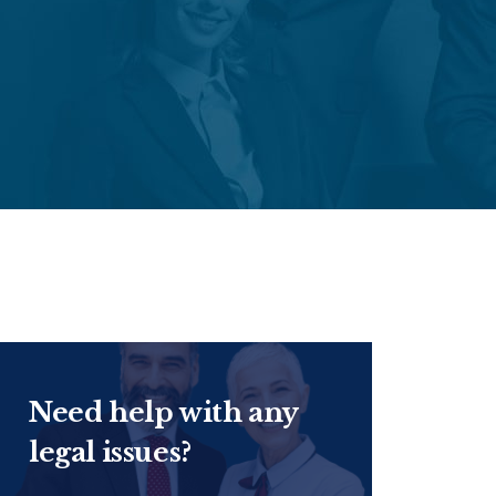
Need help with any
legal issues?