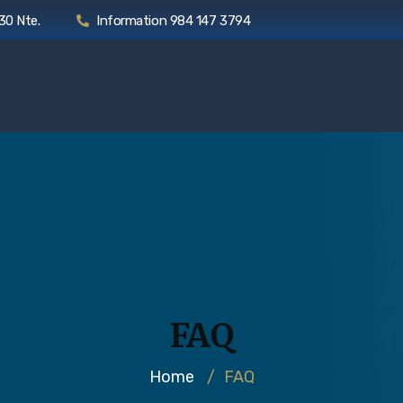
30 Nte.
Information 984 147 3794
FAQ
Home
/
FAQ