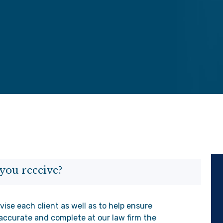
you receive?
vise each client as well as to help ensure
accurate and complete at our law firm the