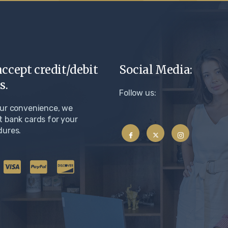
ccept credit/debit
Social Media:
s.
Follow us:
our convenience, we
 bank cards for your
dures.