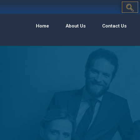
Home
About Us
Contact Us