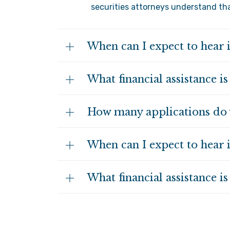
securities attorneys understand that
When can I expect to hear 
What financial assistance is
How many applications do 
When can I expect to hear 
What financial assistance is