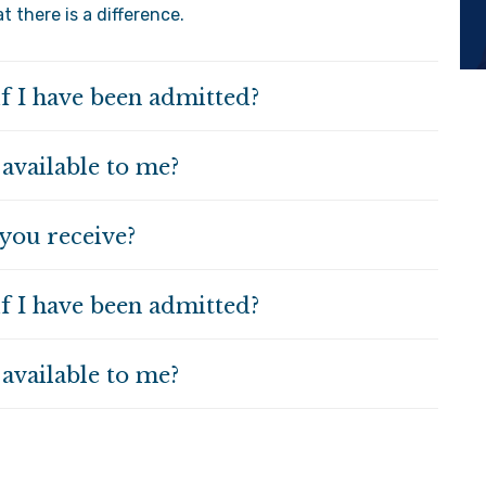
 there is a difference.
if I have been admitted?
 available to me?
you receive?
if I have been admitted?
 available to me?