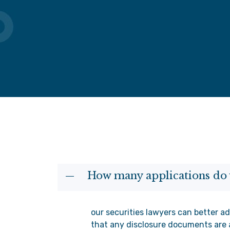
How many applications do 
our securities lawyers can better ad
that any disclosure documents are 