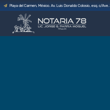
Playa del Carmen, México. Av. Luis Donaldo Colosio, esq. c/Ave. 