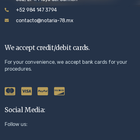
+52 984 147 3794
contacto@notaria-78.mx
We accept credit/debit cards.
For your convenience, we accept bank cards for your
procedures.
Social Media:
Follow us: