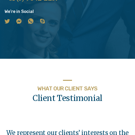
We’re in Social
WHAT OUR CLIENT SAYS
Client Testimonial
We represent our clients’ interests on the