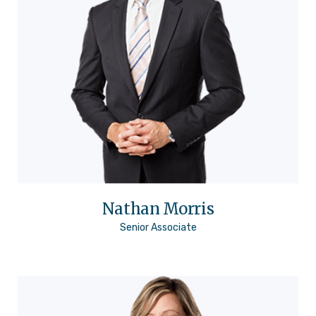
Nathan Morris
Senior Associate