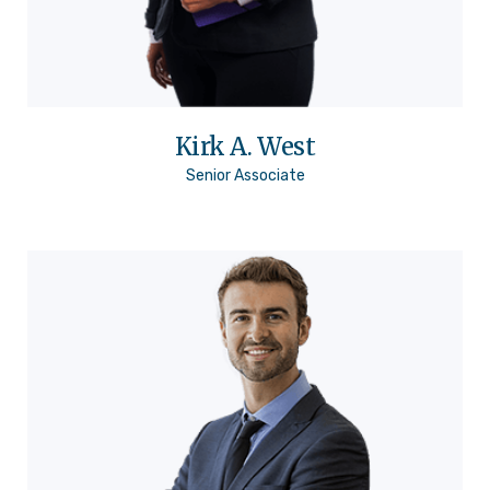
Kirk A. West
Senior Associate