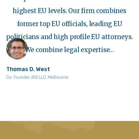
highest EU levels. Our firm combines
former top EU officials, leading EU
politicians and high profile EU attorneys.
p
We combine legal expertise…
Thomas D. West
Co-founder, iRX LLC, Melbourne
C