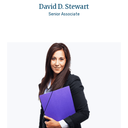
David D. Stewart
Senior Associate