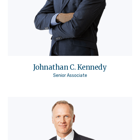
Johnathan C. Kennedy
Senior Associate