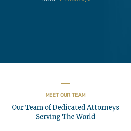
MEET OUR TEAM
Our Team of Dedicated Attorneys
Serving The World