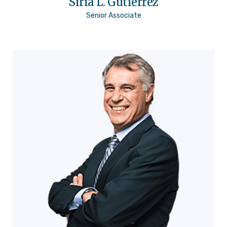
Siria L. Gutiérrez
Senior Associate