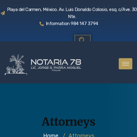
Playa del Carmen, México. Av. Luis Donaldo Colosio, esq. c/Ave. 30
Nte.
Information 984 147 3794
Attorneys
Home
/
Attorneys