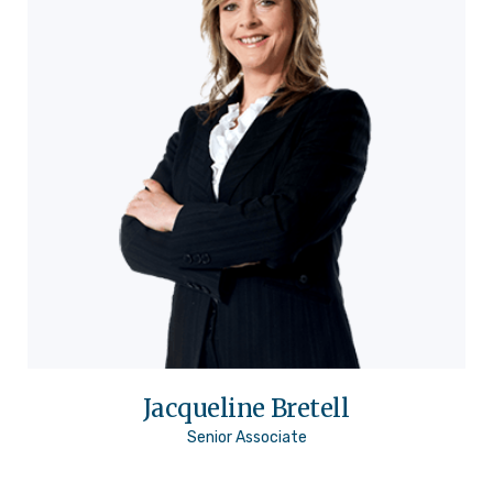
Jacqueline Bretell
Senior Associate