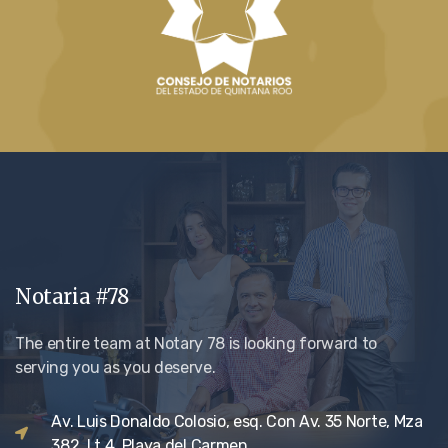
Notaria #78
The entire team at Notary 78 is looking forward to
serving you as you deserve.
Av. Luis Donaldo Colosio, esq. Con Av. 35 Norte, Mza
382, Lt 4. Playa del Carmen