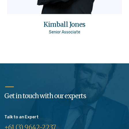
Kimball Jones
Senior Associate
Get in touch with our experts
Talk to an Expert
+61 (3) 9642-2237